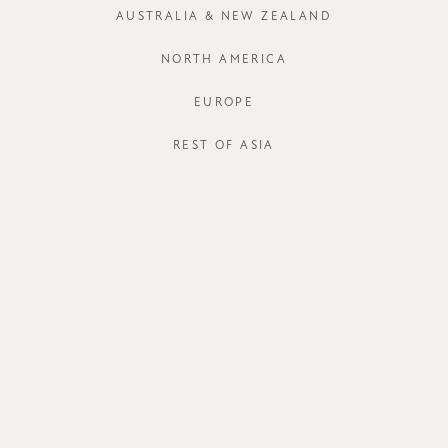
AUSTRALIA & NEW ZEALAND
NORTH AMERICA
EUROPE
REST OF ASIA
Edena Shorts
Edena Shorts
SGD$38.00
SGD$38.00
SGD$15.00
SGD$15.00