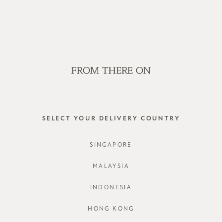
OP OFFLINE AT OUR RETAIL STORES | NEW ARRIVALS EVERY FRI
SALE
GVN BAGS
EDITORIAL
STORES
rwb
SELECT YOUR DELIVERY COUNTRY
SINGAPORE
MALAYSIA
INDONESIA
HONG KONG