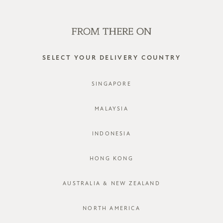
SHOP OFFLINE AT OUR RETAIL STORES | NEW ARRIVALS
EVERY FRIDAY
0
SELECT YOUR DELIVERY COUNTRY
SINGAPORE
MALAYSIA
INDONESIA
HONG KONG
18 years together sale
AUSTRALIA & NEW ZEALAND
FILTER
SORT BY
NORTH AMERICA