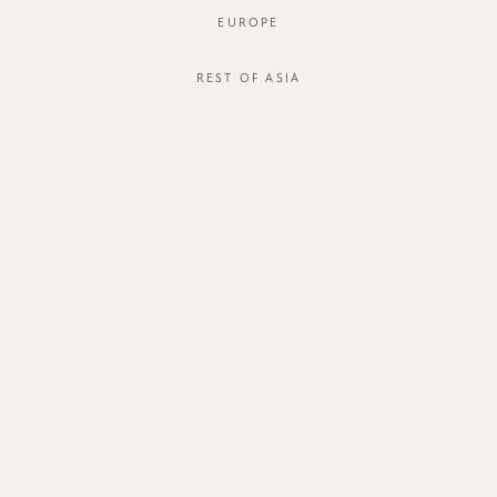
EUROPE
REST OF ASIA
Hollyn Tank
Sketch to Stitch Hayami Skirt
SGD$38.00
SGD$50.00